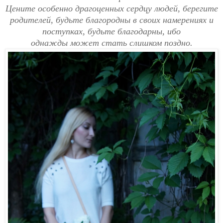
Цените особенно драгоценных сердцу людей, берегите
родителей, будьте благородны в своих намерениях и
поступках, будьте благодарны, ибо
однажды
может
стать
слишком
поздно.