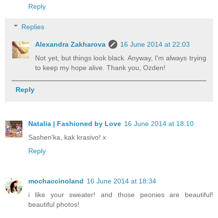
Reply
Replies
Alexandra Zakharova
16 June 2014 at 22:03
Not yet, but things look black. Anyway, I'm always trying
to keep my hope alive. Thank you, Ozden!
Reply
Natalia | Fashioned by Love
16 June 2014 at 18:10
Sashen'ka, kak krasivo! x
Reply
mochaccinoland
16 June 2014 at 18:34
i like your sweater! and those peonies are beautiful!
beautiful photos!