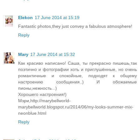
Elekon
17 June 2014 at 15:19
Fantastic photos,they just convey a fabulous atmosphere!
Reply
Mary
17 June 2014 at 15:32
Как красиво написано! Саша, ты прекрасно пишешь,так
поэтично и фотографии хоть и приглушённые, но очень
романтичные и спокойные, подходят к общему
настроению сообщения..) И обожаемые
пионы,нежность...)
Хорошего настроения!)
Мэри,http://marybellworld-
marybellworld.blogspot.ru/2014/06/my-looks-summer-mix-
neonblue.html
Reply