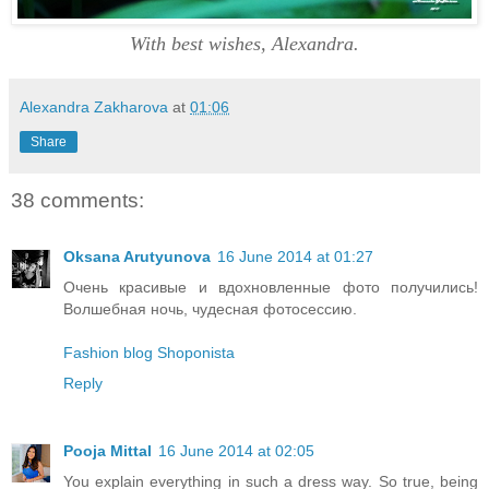
With best wishes, Alexandra.
Alexandra Zakharova
at
01:06
Share
38 comments:
Oksana Arutyunova
16 June 2014 at 01:27
Очень красивые и вдохновленные фото получились!
Волшебная ночь, чудесная фотосессию.
Fashion blog Shoponista
Reply
Pooja Mittal
16 June 2014 at 02:05
You explain everything in such a dress way. So true, being