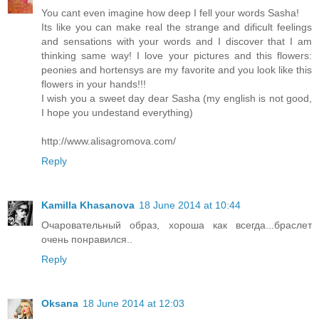
You cant even imagine how deep I fell your words Sasha!
Its like you can make real the strange and dificult feelings
and sensations with your words and I discover that I am
thinking same way! I love your pictures and this flowers:
peonies and hortensys are my favorite and you look like this
flowers in your hands!!!
I wish you a sweet day dear Sasha (my english is not good,
I hope you undestand everything)
http://www.alisagromova.com/
Reply
Kamilla Khasanova
18 June 2014 at 10:44
Очаровательный образ, хороша как всегда...браслет
очень понравился..
Reply
Oksana
18 June 2014 at 12:03