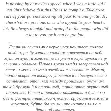
is passing by at reckless speed, when I was a little kid I
couldn't believe that this life is so complex. Take good
care of your parents showing all your love and gratitude,
cherish those precious ones who appeal to your heart a
lot. Be always thankful and grateful to the people who did
a lot to you, or it can be too late.
...........................................................................
Летними вечерами смеркаться начинает совсем
поздно, разбуженная холодом появляется на небе
мутная луна, и мгновенно ныряет в клубящуюся пену
вечерних облаков. Первая яркая звезда загорается над
лесом и можно смело загадывать желание. Мысли,
точно искры от костра, уносятся в небесную высь и
остывают, этот миг между прошлым и будущим,
такой дремучий и страшный, точно этот окутанный
ночью лес. Ветер и непогода разметали и без того
давно растрепанный мои чувства, кружится голова и
кажется, будто бы жизнь проносится мимо с
бешеной скоростью.