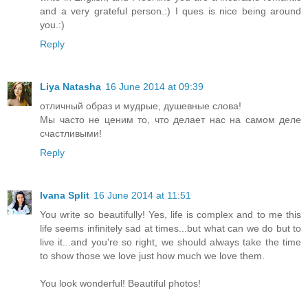
and a very grateful person.:) I ques is nice being around
you.:)
Reply
Liya Natasha
16 June 2014 at 09:39
отличный образ и мудрые, душевные слова!
Мы часто не ценим то, что делает нас на самом деле
счастливыми!
Reply
Ivana Split
16 June 2014 at 11:51
You write so beautifully! Yes, life is complex and to me this
life seems infinitely sad at times...but what can we do but to
live it...and you're so right, we should always take the time
to show those we love just how much we love them.
You look wonderful! Beautiful photos!