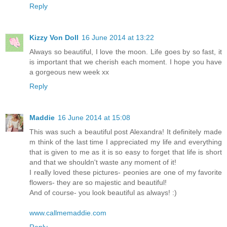
Reply
Kizzy Von Doll
16 June 2014 at 13:22
Always so beautiful, I love the moon. Life goes by so fast, it
is important that we cherish each moment. I hope you have
a gorgeous new week xx
Reply
Maddie
16 June 2014 at 15:08
This was such a beautiful post Alexandra! It definitely made
m think of the last time I appreciated my life and everything
that is given to me as it is so easy to forget that life is short
and that we shouldn't waste any moment of it!
I really loved these pictures- peonies are one of my favorite
flowers- they are so majestic and beautiful!
And of course- you look beautiful as always! :)
www.callmemaddie.com
Reply