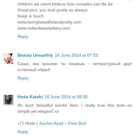
children we cannt believe how complex can life be
Great pics, you look pretty as always
Keep in touch
www.beingbeautifulandpretty.com
www.indianbeautydiary.com
Reply
Beauty Unearthly
16 June 2014 at 07:53
Саша, как красиво ты пишешь - литературный дар!
отличный образ!
Reply
Hoda Katebi
16 June 2014 at 08:30
Ah such beautiful words! Also, I really love this look--so
simple yet elegant! xx
<(') Hoda |
JooJoo Azad ~ Free Bird
Reply