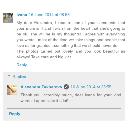
Ivana
16 June 2014 at 08:56
My dear Alexandra, I read in one of your comments that
your mum is ill and I wish from the heart that she's going to
be ok...she will be in my thoughts! I agree with everything
you wrote...most of the time we take things and people that
love us for granted...something that we should never do!
The photos turned out lovely and you look beautiful as
always! Take care and big kiss!
Reply
Replies
Alexandra Zakharova
16 June 2014 at 23:55
Thank you incredibly much, dear Ivana for your kind
words, I appreciate it a lot!
Reply