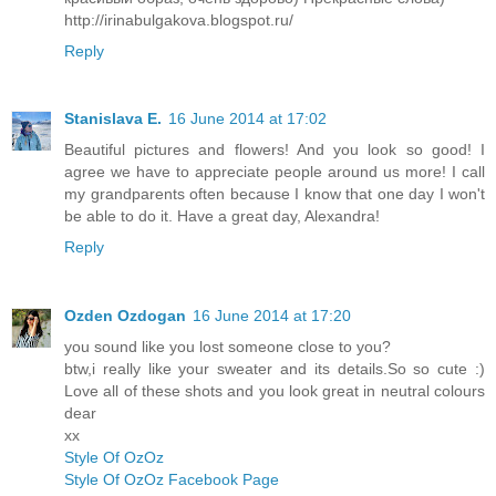
http://irinabulgakova.blogspot.ru/
Reply
Stanislava E.
16 June 2014 at 17:02
Beautiful pictures and flowers! And you look so good! I
agree we have to appreciate people around us more! I call
my grandparents often because I know that one day I won't
be able to do it. Have a great day, Alexandra!
Reply
Ozden Ozdogan
16 June 2014 at 17:20
you sound like you lost someone close to you?
btw,i really like your sweater and its details.So so cute :)
Love all of these shots and you look great in neutral colours
dear
xx
Style Of OzOz
Style Of OzOz Facebook Page