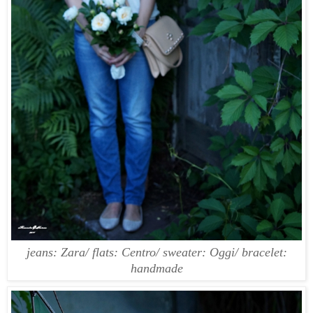
jeans: Zara/ flats: Centro/ sweater: Oggi/ bracelet:
handmade