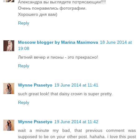
Александра вы выглядите потрясающии!!!!
Очень понравились фотографии.
Хорошего дня вам)
Reply
Moscow blogger by Marina Maximova
18 June 2014 at
19:08
Летний вечер и пионы - это прекрасно!
Reply
Wynne Prasetyo
19 June 2014 at 11:41
such great look! that daisy crown is super pretty.
Reply
Wynne Prasetyo
19 June 2014 at 11:42
wait a minute my bad, that previous comment was
supposed to be on your other post. hahaha. i love this post