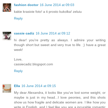
fashion doctor
16 June 2014 at 09:03
kakie krasivie foto! a ti prosto kukolka! zeluiu
Reply
cassie cadiz
16 June 2014 at 09:12
hi dear! you're pretty as always. I admire your writing
though short but sweet and very true to life. ;) have a great
week!
Love,
cassiecadiz.blogspot.com
Reply
Ella
16 June 2014 at 09:15
My dear Alexandra, it looks like you've lost some weight, or
maybe is just in my head...I love peonies, and this shots
show us how fragile and delicate women are. I like how you
write in English, and I feel like you are a incurable romantic