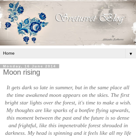
▼
Monday, 16 June 2014
Moon rising
It gets dark so late in summer, but in the same place all
the time awakened moon appears on the skies. The first
bright star lights over the forest, it's time to make a wish.
My thoughts are like sparks of a bonfire flying upwards,
this moment between the past and the future is so dense
and frightful, like this impenetrable forest shrouded in
darkness. My head is spinning and it feels like all my life