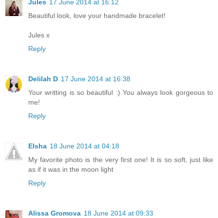
Jules
17 June 2014 at 16:12
Beautiful look, love your handmade bracelet!
Jules x
Reply
Delilah D
17 June 2014 at 16:38
Your writting is so beautiful :) You always look gorgeous to
me!
Reply
Elsha
18 June 2014 at 04:18
My favorite photo is the very first one! It is so soft, just like
as if it was in the moon light
Reply
Alissa Gromova
18 June 2014 at 09:33