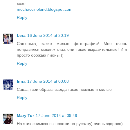
xoxo
mochaccinoland.blogspot.com
Reply
Lera
16 June 2014 at 20:19
Сашенька, какие милые фотографии! Мне очень
понравился макияж глаз, они такие выразительные! И я
просто обожаю пионы ))
Reply
Inna
17 June 2014 at 00:08
Саша, твои образы всегда такие нежные и милые
Reply
Mary Tur
17 June 2014 at 09:49
На этих снимках вы похожи на русалку) очень здорово)