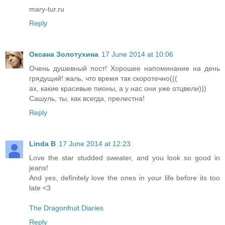
mary-tur.ru
Reply
Оксана Золотухина
17 June 2014 at 10:06
Очень душевный пост! Хорошее напоминание на день
грядущий! жаль, что время так скоротечно(((
ах, какие красивые пионы, а у нас они уже отцвели)))
Сашуль, ты, как всегда, прелестна!
Reply
Linda B
17 June 2014 at 12:23
Love the star studded sweater, and you look so good in
jeans!
And yes, definitely love the ones in your life before its too
late <3
The Dragonfruit Diaries
Reply