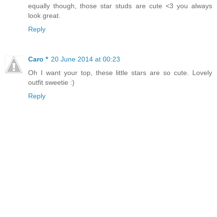
equally though, those star studs are cute <3 you always
look great.
Reply
Caro *
20 June 2014 at 00:23
Oh I want your top, these little stars are so cute. Lovely
outfit sweetie :)
Reply