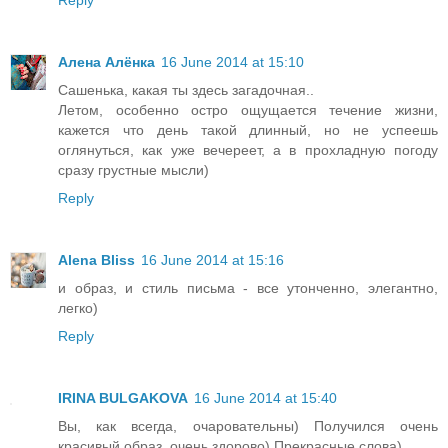
Алена Алёнка
16 June 2014 at 15:10
Сашенька, какая ты здесь загадочная..
Летом, особенно остро ощущается течение жизни,
кажется что день такой длинный, но не успеешь
оглянуться, как уже вечереет, а в прохладную погоду
сразу грустные мысли)
Reply
Alena Bliss
16 June 2014 at 15:16
и образ, и стиль письма - все утонченно, элегантно,
легко)
Reply
IRINA BULGAKOVA
16 June 2014 at 15:40
Вы, как всегда, очаровательны) Получился очень
красивый образ, очень здорово) Прекрасные слова)