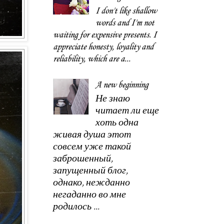
I don't like shallow
words and I'm not
waiting for expensive presents. I
appreciate honesty, loyality and
reliability, which are a...
A new beginning
Не знаю
читает ли еще
хоть одна
живая душа этот
совсем уже такой
заброшенный,
запущенный блог,
однако, нежданно
негаданно во мне
родилось ...