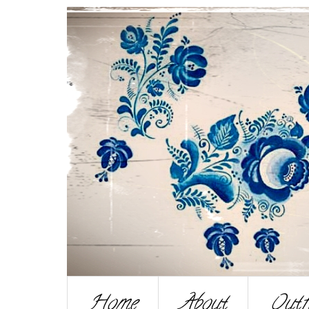
Home
About
Outf