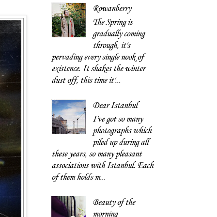
Rowanberry
The Spring is
gradually coming
through, it's
pervading every single nook of
existence. It shakes the winter
dust off, this time it'...
Dear Istanbul
I've got so many
photographs which
piled up during all
these years, so many pleasant
associations with Istanbul. Each
of them holds m...
Beauty of the
morning