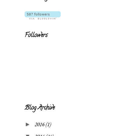
Followers
Blog Archive
►
2016
(1)