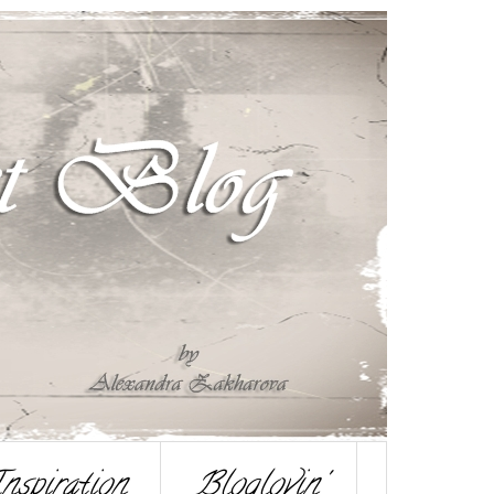
nspiration
Bloglovin'