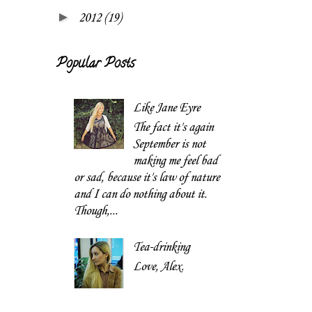
►
2012
(19)
Popular Posts
Like Jane Eyre
The fact it's again
September is not
making me feel bad
or sad, because it's law of nature
and I can do nothing about it.
Though,...
Tea-drinking
Love, Alex.