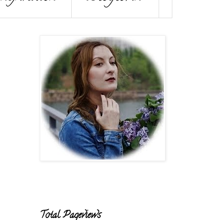
Total Pageviews