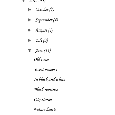
▼
2015
(45)
►
October
(1)
►
September
(4)
►
August
(1)
►
July
(3)
▼
June
(11)
Old times
Sweet memory
In black and white
Black romance
City stories
Future hearts