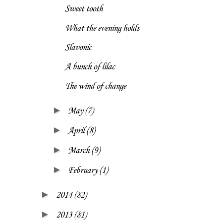
Sweet tooth
What the evening holds
Slavonic
A bunch of lilac
The wind of change
►
May
(7)
►
April
(8)
►
March
(9)
►
February
(1)
►
2014
(82)
►
2013
(81)