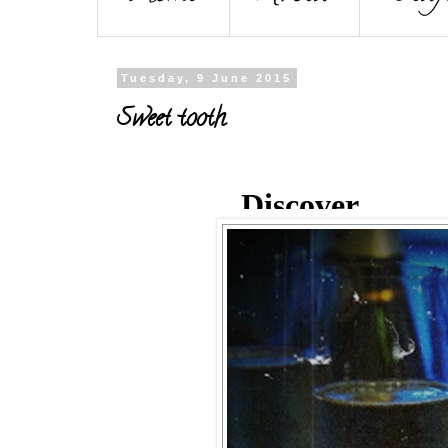
Tuesday, 9 June 2015
Sweet tooth