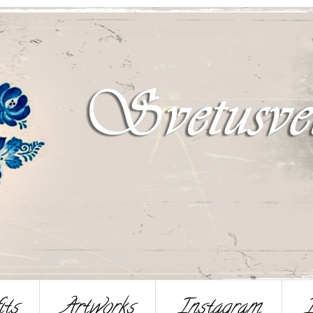
its
Artworks
Instagram
I