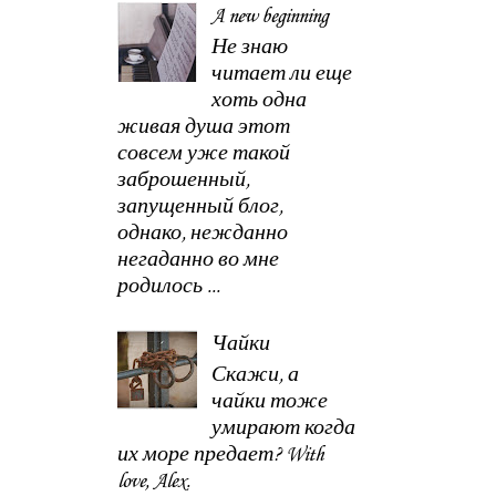
A new beginning
Не знаю
читает ли еще
хоть одна
живая душа этот
совсем уже такой
заброшенный,
запущенный блог,
однако, нежданно
негаданно во мне
родилось ...
Чайки
Скажи, а
чайки тоже
умирают когда
их море предает? With
love, Alex.