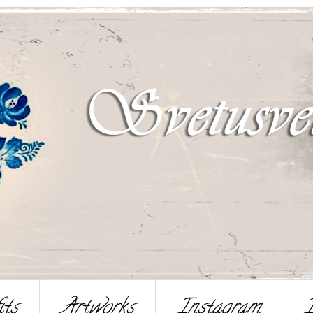
its
Artworks
Instagram
I