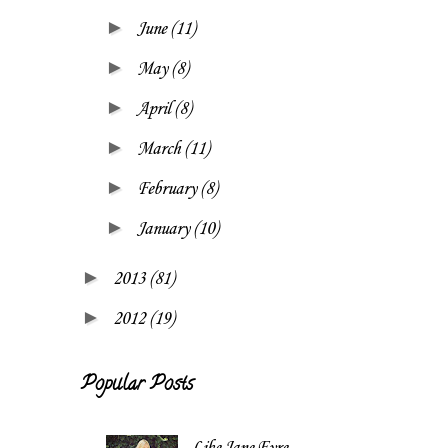
►
June
(11)
►
May
(8)
►
April
(8)
►
March
(11)
►
February
(8)
►
January
(10)
►
2013
(81)
►
2012
(19)
Popular Posts
Like Jane Eyre