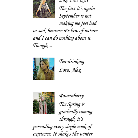
The fact it's again
September is not
making me feel bad
or sad, because it's law of nature
and I can do nothing about it.
Though,...
Tea-drinking
Love, Alex.
Rowanberry
The Spring is
gradually coming
through, it's
pervading every single nook of
existence. It shakes the winter