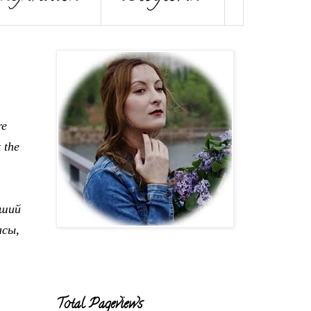
re
t the
дший
асы,
Total Pageviews