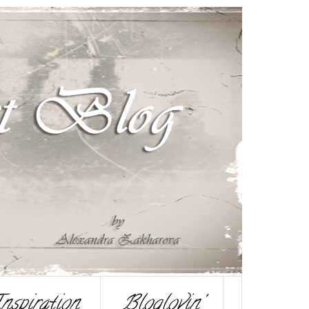
nspiration
Bloglovin'