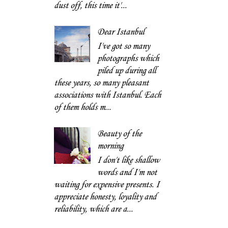
dust off, this time it'...
Dear Istanbul
I've got so many
photographs which
piled up during all
these years, so many pleasant
associations with Istanbul. Each
of them holds m...
Beauty of the
morning
I don't like shallow
words and I'm not
waiting for expensive presents. I
appreciate honesty, loyality and
reliability, which are a...