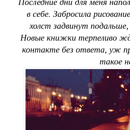
Последние дни для меня напо
в себе. Забросила рисовани
холст задвинут подальше,
Новые книжки терпеливо жду
контакте без ответа, уж пр
такое н