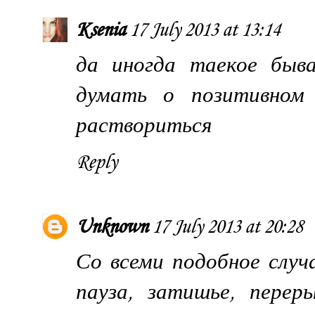
Ksenia
17 July 2013 at 13:14
да иногда таекое быв
думать о позитивном 
раствориться
Reply
Unknown
17 July 2013 at 20:28
Со всеми подобное случ
пауза, затишье, перер