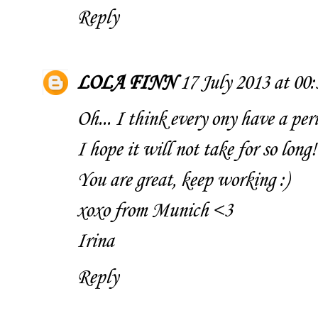
Reply
LOLA FINN
17 July 2013 at 00:
Oh... I think every ony have a perio
I hope it will not take for so long!
You are great, keep working :)
xoxo from Munich <3
Irina
Reply