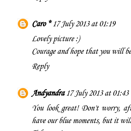
Caro *
17 July 2013 at 01:19
Lovely picture :)
Courage and hope that you will be 
Reply
Andyandra
17 July 2013 at 01:43
You look great! Don't worry, aft
have our blue moments, but it will