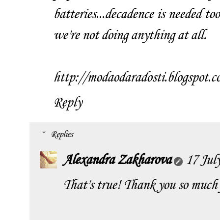
batteries...decadence is needed t
we're not doing anything at all.
http://modaodaradosti.blogspot.c
Reply
Replies
Alexandra Zakharova
17 Jul
That's true! Thank you so much 