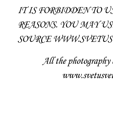
IT IS FORBIDDEN TO 
REASONS. YOU MAY US
SOURCE WWW.SVETUSV
All the photography 
www.svetusvet