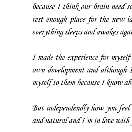
because I think our brain need so
rest enough place for the new id
everything sleeps and awakes again
I made the experience for myself 
own development and although I 
myself to them because I know abo
But independendly how you feel a
and natural and I´m in love with 