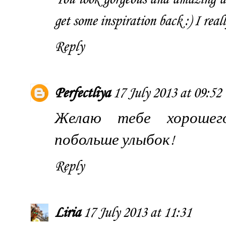
get some inspiration back :) I real
Reply
Perfectliya
17 July 2013 at 09:52
Желаю тебе хорошего
побольше улыбок!
Reply
Liria
17 July 2013 at 11:31