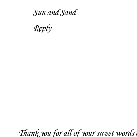
Sun and Sand
Reply
Thank you for all of your sweet words o