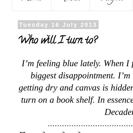
Tuesday 16 July 2013
Who will I turn to?
I’m feeling blue lately. When I f
biggest disappointment. I’m
getting dry and canvas is hidde
turn on a book shelf. In essence
Decadenc
...................................