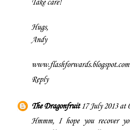
Take care!
Hugs,
Andy
www.flashforwards.blogspot.com
Reply
The Dragonfruit
17 July 2013 at 
Hmmm, I hope you recover your