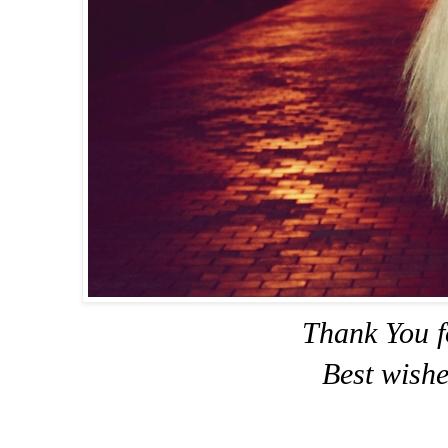
Thank You f
Best wishe