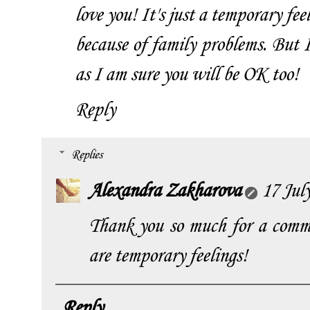
love you! It's just a temporary fee
because of family problems. But 
as I am sure you will be OK too!
Reply
Replies
Alexandra Zakharova
17 Jul
Thank you so much for a comme
are temporary feelings!
Reply