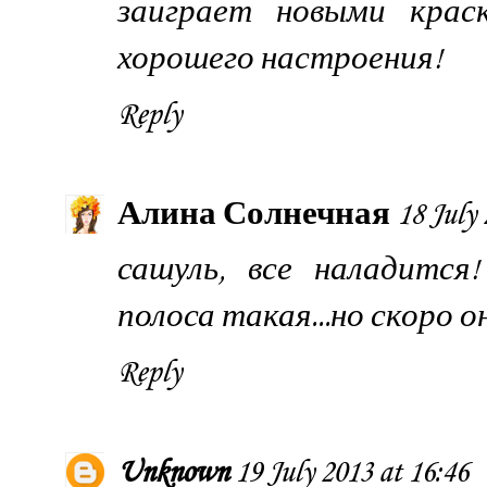
заиграет новыми крас
хорошего настроения!
Reply
Алина Солнечная
18 July 
сашуль, все наладится
полоса такая...но скоро 
Reply
Unknown
19 July 2013 at 16:46