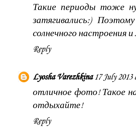
Такие периоды тоже ну
затягивались:) Поэто
солнечного настроения и 
Reply
Lyosha Varezhkina
17 July 2013 
отличное фото! Такое н
отдыхайте!
Reply