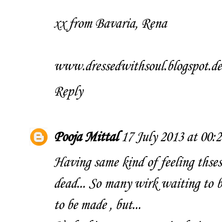
xx from Bavaria, Rena
www.dressedwithsoul.blogspot.de
Reply
Pooja Mittal
17 July 2013 at 00:2
Having same kind of feeling thses
dead... So many wirk waiting to b
to be made , but...