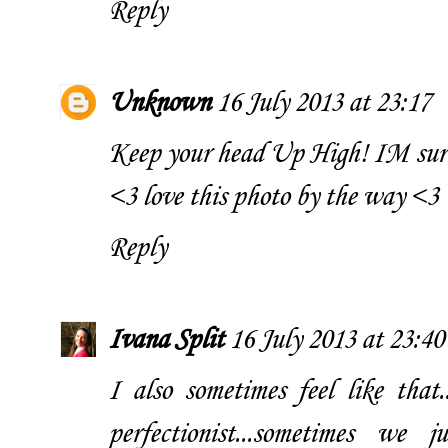
Reply
Unknown
16 July 2013 at 23:17
Keep your head Up High! IM sure
<3 love this photo by the way <3
Reply
Ivana Split
16 July 2013 at 23:40
I also sometimes feel like that
perfectionist...sometimes we