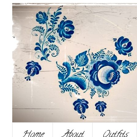
Home
About
Outfits