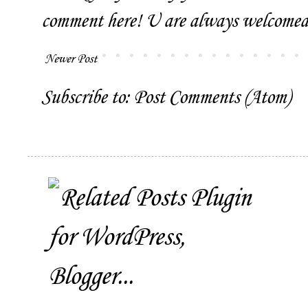
comment here! U are always welcomed 
Newer Post
Subscribe to:
Post Comments (Atom)