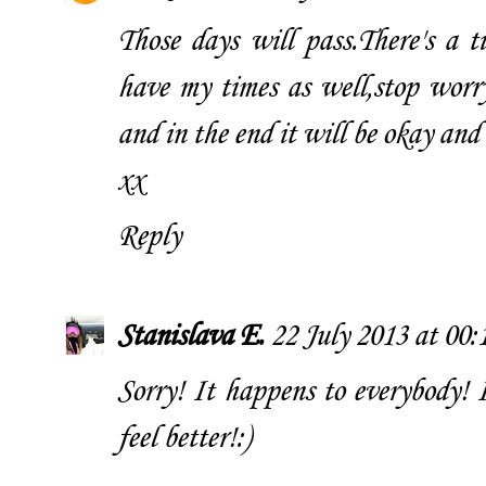
Those days will pass.There's a t
have my times as well,stop worry
and in the end it will be okay and 
xx
Reply
Stanislava E.
22 July 2013 at 00:
Sorry! It happens to everybody! I
feel better!:)