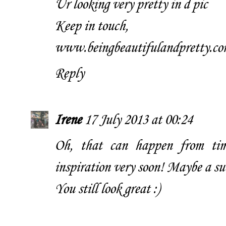
Ur looking very pretty in d pic
Keep in touch,
www.beingbeautifulandpretty.co
Reply
Irene
17 July 2013 at 00:24
Oh, that can happen from time
inspiration very soon! Maybe a s
You still look great :)