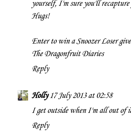
yourself, I'm sure you'll recapture 
Hugs!
Enter to win a Snoozer Loser giv
The Dragonfruit Diaries
Reply
Holly
17 July 2013 at 02:58
I get outside when I'm all out of i
Reply