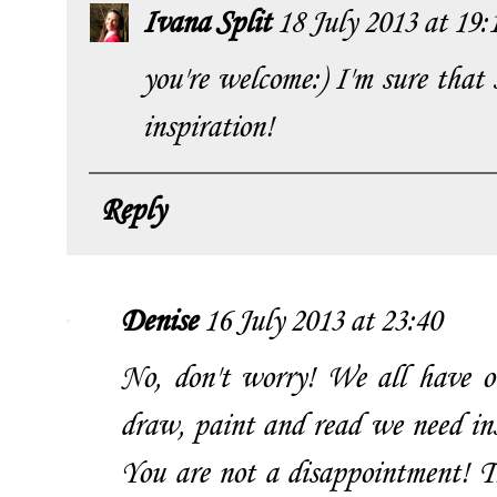
Ivana Split
18 July 2013 at 19:
you're welcome:) I'm sure that 
inspiration!
Reply
Denise
16 July 2013 at 23:40
No, don't worry! We all have 
draw, paint and read we need insp
You are not a disappointment! 