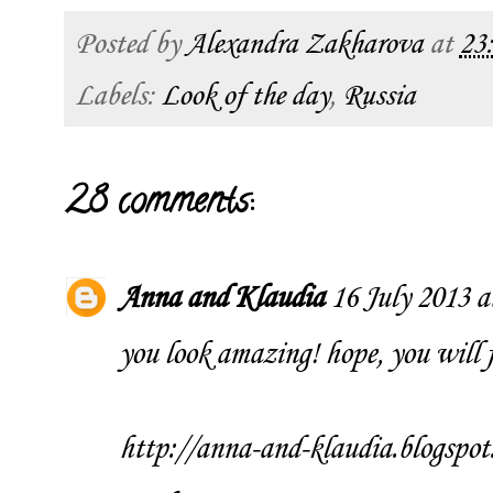
Posted by
Alexandra Zakharova
at
23
Labels:
Look of the day
,
Russia
28 comments:
Anna and Klaudia
16 July 2013 a
you look amazing! hope, you will fe
http://anna-and-klaudia.blogspot