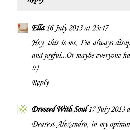
Ella
16 July 2013 at 23:47
Hey, this is me, I'm always disap
and joyful...Or maybe everyone h
!:)
Reply
Dressed With Soul
17 July 2013 a
Dearest Alexandra, in my opinion 