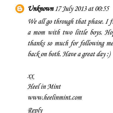
Unknown
17 July 2013 at 00:55
We all go through that phase. I f
a mom with two little boys. Hop
thanks so much for following me 
back on both. Have a great day :)
xx
Heel in Mint
www.heelinmint.com
Reply