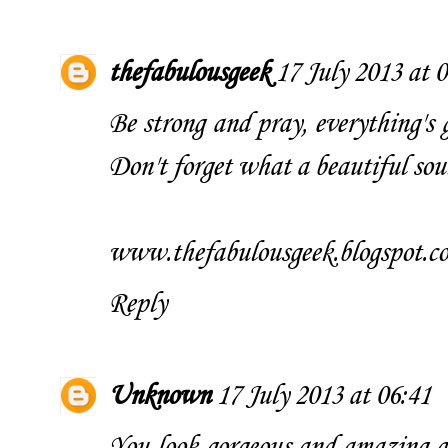
thefabulousgeek
17 July 2013 at 
Be strong and pray, everything's 
Don't forget what a beautiful sou
www.thefabulousgeek.blogspot.c
Reply
Unknown
17 July 2013 at 06:41
You look gorgeous and amazing as