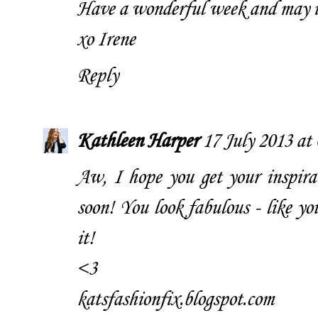
Have a wonderful week and may in
xo Irene
Reply
Kathleen Harper
17 July 2013 at
Aw, I hope you get your inspirat
soon! You look fabulous - like y
it!
<3
katsfashionfix.blogspot.com