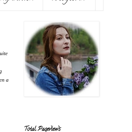
uite
g
en a
Total Pageviews