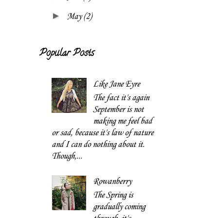
►
May
(2)
Popular Posts
Like Jane Eyre
The fact it's again
September is not
making me feel bad
or sad, because it's law of nature
and I can do nothing about it.
Though,...
Rowanberry
The Spring is
gradually coming