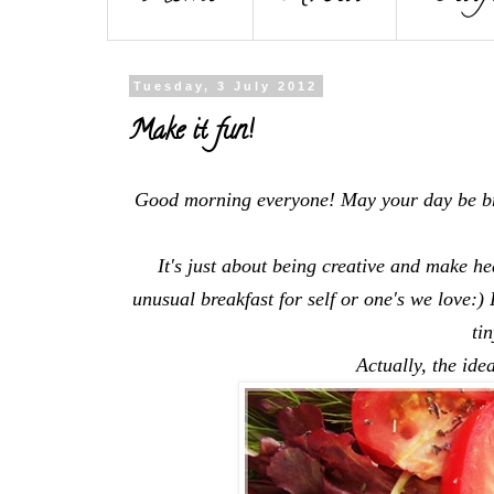
Tuesday, 3 July 2012
Make it fun!
Good morning everyone! May your day be br
It's just about being creative and make h
unusual breakfast for self or one's we love:)
ti
Actually, the idea