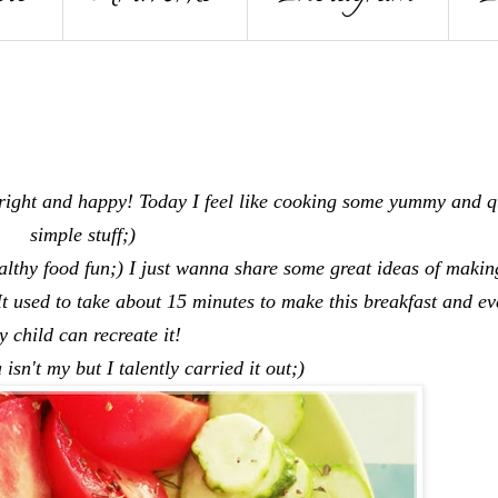
ight and happy! Today I feel like cooking some yummy and q
simple stuff;)
ealthy food fun;) I just wanna share some great ideas of makin
 It used to take about 15 minutes to make this breakfast and ev
ny child can recreate it!
 isn't my but I talently carried it out;)