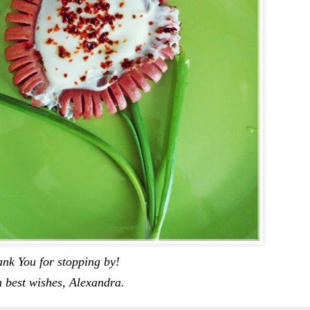
nk You for stopping by!
 best wishes, Alexandra.