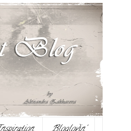
nspiration
Bloglovin'