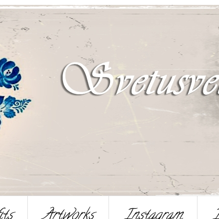
its
Artworks
Instagram
I