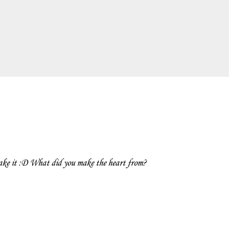
ake it :D What did you make the heart from?