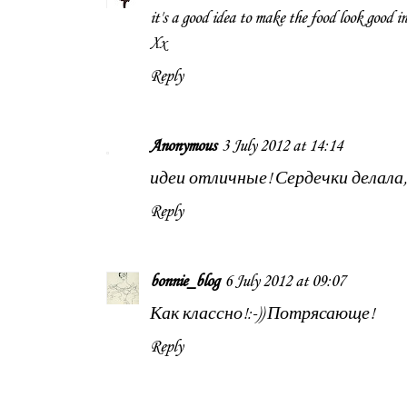
it's a good idea to make the food look good in
Xx
Reply
Anonymous
3 July 2012 at 14:14
идеи отличные! Сердечки делала,
Reply
bonnie_blog
6 July 2012 at 09:07
Как классно!:-)) Потрясающе!
Reply