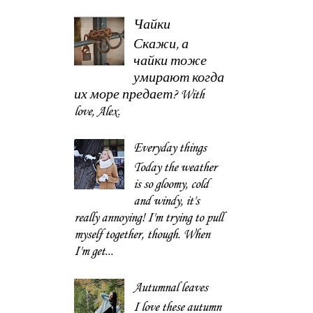
Чайки
Скажи, а
чайки тоже
умирают когда
их море предает? With
love, Alex.
Everyday things
Today the weather
is so gloomy, cold
and windy, it's
really annoying! I'm trying to pull
myself together, though. When
I'm get...
Autumnal leaves
I love these autumn