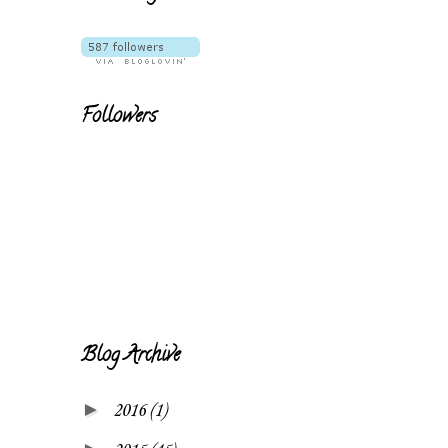
Followers
Blog Archive
►
2016
(1)