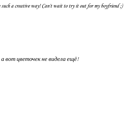
 such a creative way! Can't wait to try it out for my boyfriend ;)
 а вот цветочек не видела ещё!