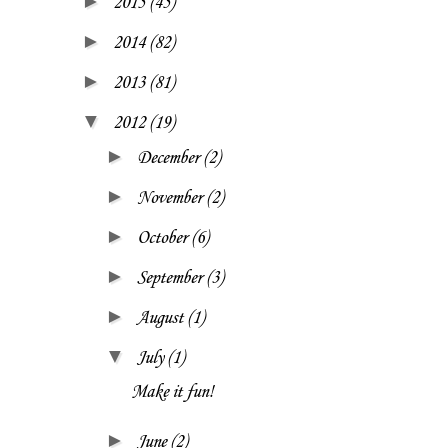
►
2015
(45)
►
2014
(82)
►
2013
(81)
▼
2012
(19)
►
December
(2)
►
November
(2)
►
October
(6)
►
September
(3)
►
August
(1)
▼
July
(1)
Make it fun!
►
June
(2)