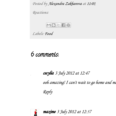
Posted by
Alexandra Zakharova
at
11:03
Reactions:
Labels:
Food
6 comments:
cecylia
3 July 2012 at 12:47
ooh amazing! I can't wait to go home and m
Reply
maxime
3 July 2012 at 12:57