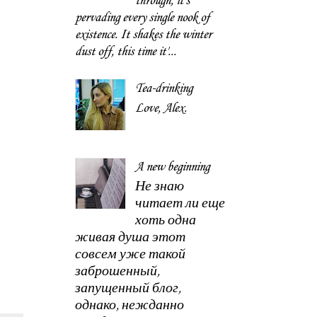
through, it's
pervading every single nook of
existence. It shakes the winter
dust off, this time it'...
Tea-drinking
Love, Alex.
A new beginning
Не знаю
читает ли еще
хоть одна
живая душа этот
совсем уже такой
заброшенный,
запущенный блог,
однако, нежданно