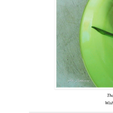
Tha
Wish