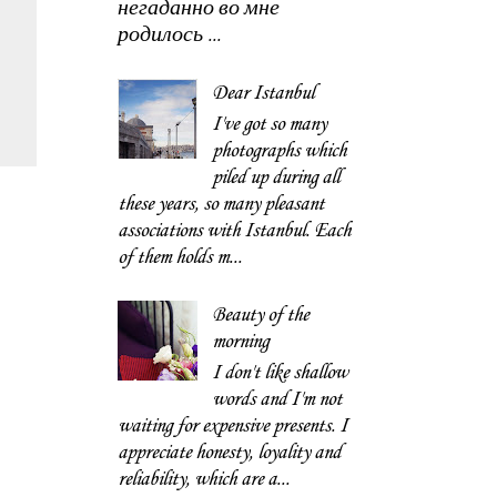
негаданно во мне
родилось ...
Dear Istanbul
I've got so many
photographs which
piled up during all
these years, so many pleasant
associations with Istanbul. Each
of them holds m...
Beauty of the
morning
I don't like shallow
words and I'm not
waiting for expensive presents. I
appreciate honesty, loyality and
reliability, which are a...