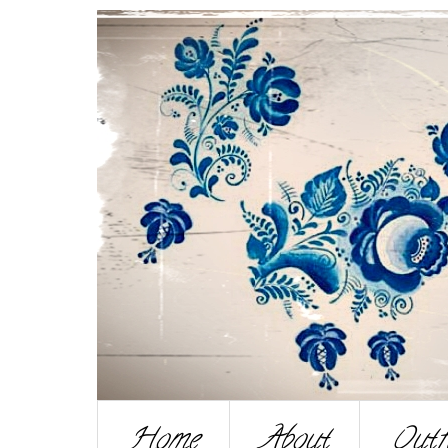
Home
About
Outf